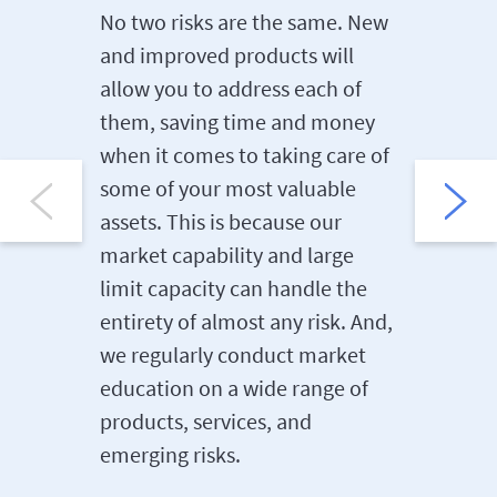
conduct
No two risks are the same. New
control 
and improved products will
clients 
allow you to address each of
range of
them, saving time and money
constru
when it comes to taking care of
manufac
some of your most valuable
also hav
assets. This is because our
the H&L,
market capability and large
and Fina
limit capacity can handle the
sectors.
entirety of almost any risk. And,
we regularly conduct market
education on a wide range of
products, services, and
emerging risks.