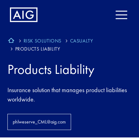
RISK SOLUTIONS
CASUALTY
PRODUCTS LIABILITY
Products Liability
Insurance solution that manages product liabilities
worldwide.
phlweserve_CML@aig.com