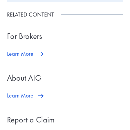
RELATED CONTENT
For Brokers
Learn More
About AIG
Learn More
Report a Claim