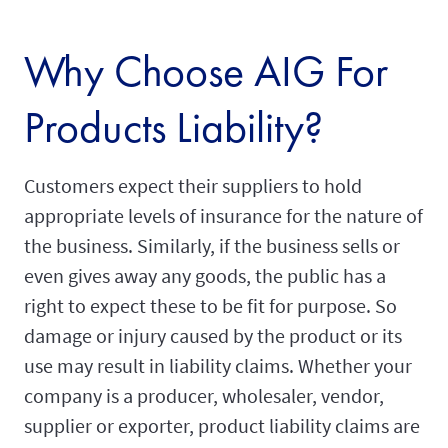
Why Choose AIG For
Products Liability?
Customers expect their suppliers to hold
appropriate levels of insurance for the nature of
the business. Similarly, if the business sells or
even gives away any goods, the public has a
right to expect these to be fit for purpose. So
damage or injury caused by the product or its
use may result in liability claims. Whether your
company is a producer, wholesaler, vendor,
supplier or exporter, product liability claims are