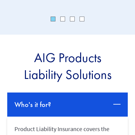
AIG Products
Liability Solutions
Who's it for?
Product Liability Insurance covers the