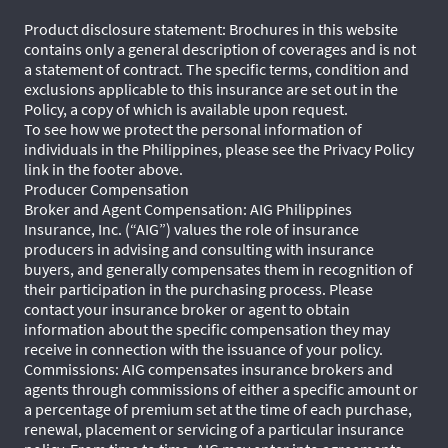
Product disclosure statement: Brochures in this website
contains only a general description of coverages and is not
a statement of contract. The specific terms, condition and
exclusions applicable to this insurance are set out in the
Policy, a copy of which is available upon request.
To see how we protect the personal information of
individuals in the Philippines, please see the Privacy Policy
link in the footer above.
Producer Compensation
Broker and Agent Compensation: AIG Philippines
Insurance, Inc. (“AIG”) values the role of insurance
producers in advising and consulting with insurance
buyers, and generally compensates them in recognition of
their participation in the purchasing process. Please
contact your insurance broker or agent to obtain
information about the specific compensation they may
receive in connection with the issuance of your policy.
Commissions: AIG compensates insurance brokers and
agents through commissions of either a specific amount or
a percentage of premium set at the time of each purchase,
renewal, placement or servicing of a particular insurance