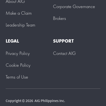
About AIG
Corporate Governance
Make a Claim
Brokers
Leadership Team
LEGAL
SUPPORT
Privacy Policy
Contact AIG
Cookie Policy
Terms of Use
Copyright © 2026 AIG Philippines Inc.