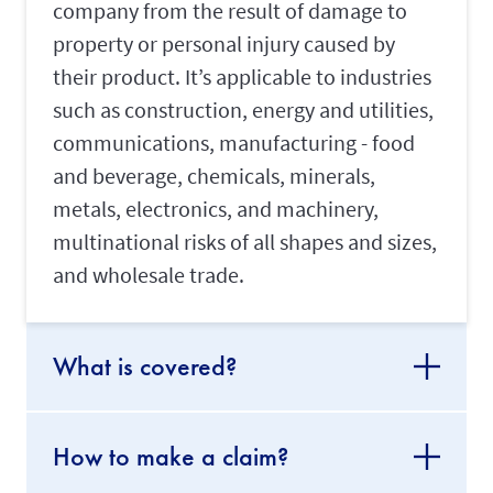
company from the result of damage to
property or personal injury caused by
their product. It’s applicable to industries
such as construction, energy and utilities,
communications, manufacturing - food
and beverage, chemicals, minerals,
metals, electronics, and machinery,
multinational risks of all shapes and sizes,
and wholesale trade.
What is covered?
How to make a claim?