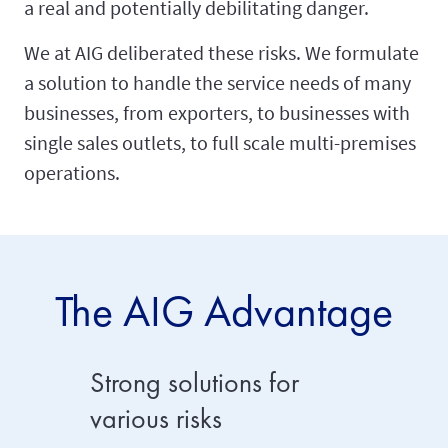
a real and potentially debilitating danger.
We at AIG deliberated these risks. We formulate
a solution to handle the service needs of many
businesses, from exporters, to businesses with
single sales outlets, to full scale multi-premises
operations.
The AIG Advantage
Strong solutions for
Broad 
various risks
AIG casu