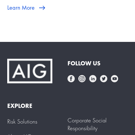
Learn More
FOLLOW US
EXPLORE
Corporate Social
Risk Solutions
Responsibility