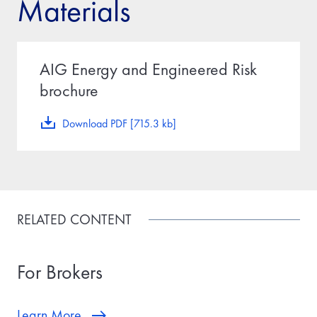
Materials
AIG Energy and Engineered Risk
brochure
Download PDF [715.3 kb]
RELATED CONTENT
For Brokers
Learn More