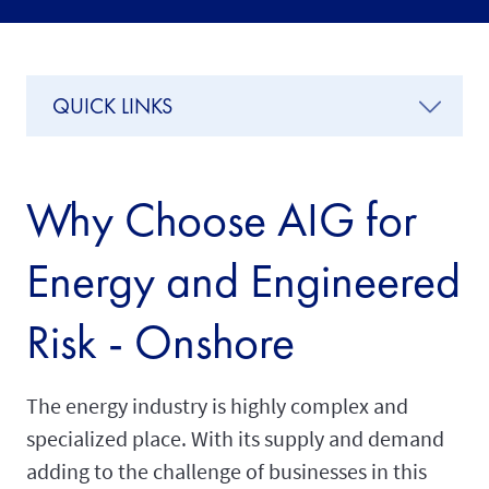
QUICK LINKS
Why Choose AIG for
Energy and Engineered
Risk - Onshore
The energy industry is highly complex and
specialized place. With its supply and demand
adding to the challenge of businesses in this