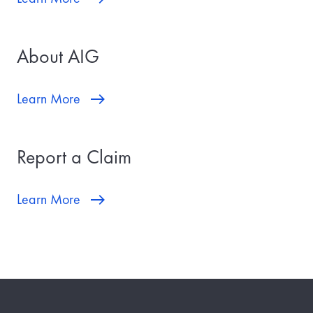
About AIG
Learn More
Report a Claim
Learn More