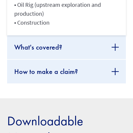
• Oil Rig (upstream exploration and
production)
• Construction
What's covered?
How to make a claim?
Downloadable