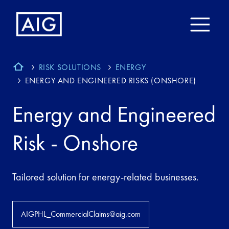
RISK SOLUTIONS
ENERGY
ENERGY AND ENGINEERED RISKS (ONSHORE)
Energy and Engineered
Risk - Onshore
Tailored solution for energy-related businesses.
AIGPHL_CommercialClaims@aig.com