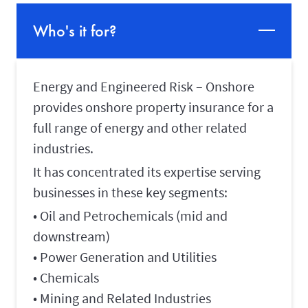
Who's it for?
Energy and Engineered Risk – Onshore
provides onshore property insurance for a
full range of energy and other related
industries.
It has concentrated its expertise serving
businesses in these key segments:
• Oil and Petrochemicals (mid and
downstream)
• Power Generation and Utilities
• Chemicals
• Mining and Related Industries