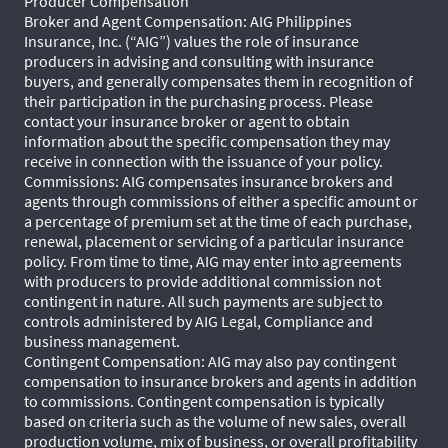
Producer Compensation
Broker and Agent Compensation: AIG Philippines
Insurance, Inc. (“AIG”) values the role of insurance
producers in advising and consulting with insurance
buyers, and generally compensates them in recognition of
their participation in the purchasing process. Please
contact your insurance broker or agent to obtain
information about the specific compensation they may
receive in connection with the issuance of your policy.
Commissions: AIG compensates insurance brokers and
agents through commissions of either a specific amount or
a percentage of premium set at the time of each purchase,
renewal, placement or servicing of a particular insurance
policy. From time to time, AIG may enter into agreements
with producers to provide additional commission not
contingent in nature. All such payments are subject to
controls administered by AIG Legal, Compliance and
business management.
Contingent Compensation: AIG may also pay contingent
compensation to insurance brokers and agents in addition
to commissions. Contingent compensation is typically
based on criteria such as the volume of new sales, overall
production volume, mix of business, or overall profitability