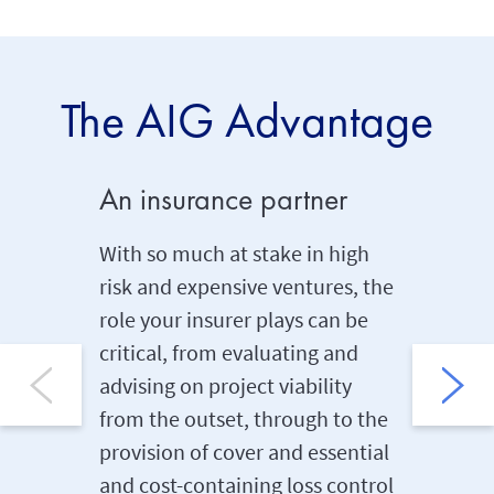
The AIG Advantage
An insurance partner
Signif
With so much at stake in high
With an 
risk and expensive ventures, the
billion,
role your insurer plays can be
leading 
critical, from evaluating and
to our c
advising on project viability
Philippi
from the outset, through to the
signific
provision of cover and essential
catastro
and cost-containing loss control
the need