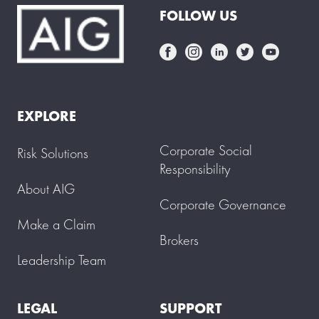
FOLLOW US
EXPLORE
Corporate Social
Risk Solutions
Responsibility
About AIG
Corporate Governance
Make a Claim
Brokers
Leadership Team
LEGAL
SUPPORT