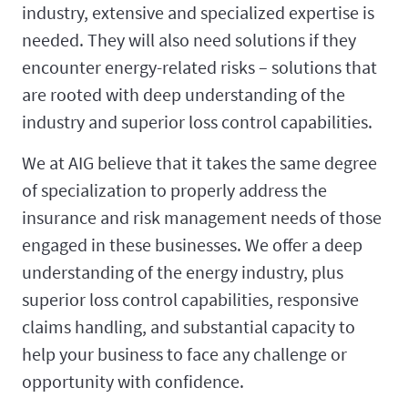
industry, extensive and specialized expertise is
needed. They will also need solutions if they
encounter energy-related risks – solutions that
are rooted with deep understanding of the
industry and superior loss control capabilities.
We at AIG believe that it takes the same degree
of specialization to properly address the
insurance and risk management needs of those
engaged in these businesses. We offer a deep
understanding of the energy industry, plus
superior loss control capabilities, responsive
claims handling, and substantial capacity to
help your business to face any challenge or
opportunity with confidence.