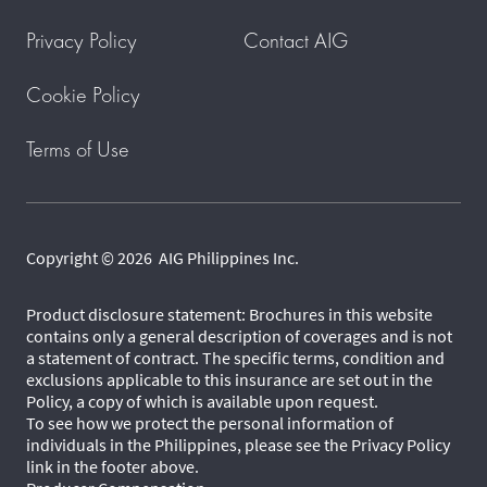
Privacy Policy
Contact AIG
Cookie Policy
Terms of Use
Copyright © 2026 AIG Philippines Inc.
Product disclosure statement: Brochures in this website
contains only a general description of coverages and is not
a statement of contract. The specific terms, condition and
exclusions applicable to this insurance are set out in the
Policy, a copy of which is available upon request.
To see how we protect the personal information of
individuals in the Philippines, please see the Privacy Policy
link in the footer above.