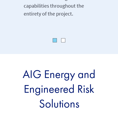
capabilities throughout the
helping 
entirety of the project.
manage
AIG Energy and
Engineered Risk
Solutions